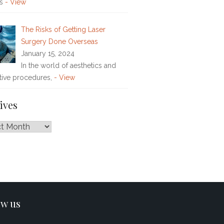
rs
- View
The Risks of Getting Laser
Surgery Done Overseas
January 15, 2024
In the world of aesthetics and
tive procedures,
- View
ives
es
ow us