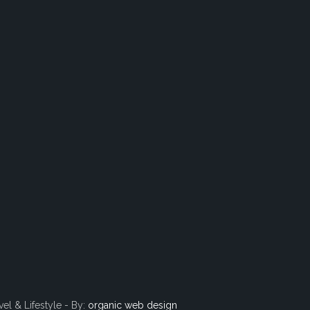
vel & Lifestyle - By:
organic web design