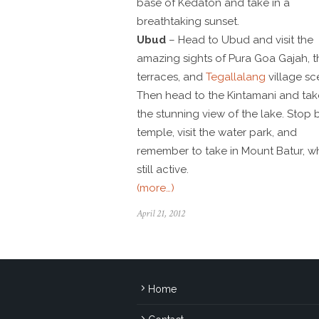
base of Kedaton and take in a
breathtaking sunset.
Ubud
– Head to Ubud and visit the
amazing sights of Pura Goa Gajah, t
terraces, and
Tegallalang
village sc
Then head to the Kintamani and tak
the stunning view of the lake. Stop 
temple, visit the water park, and
remember to take in Mount Batur, wh
still active.
(more…)
April 21, 2012
Home