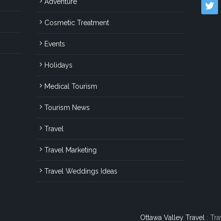
Adventure
twitter
Cosmetic Treatment
Events
Holidays
Medical Tourism
Tourism News
Travel
Travel Marketing
Travel Weddings Ideas
Ottawa Valley Travel
: Tra