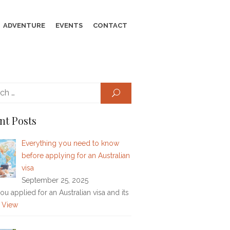
ADVENTURE
EVENTS
CONTACT
Search
SEARCH
for:
nt Posts
Everything you need to know
before applying for an Australian
visa
September 25, 2025
u applied for an Australian visa and its
 View