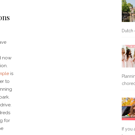
ons
Dutch 
ave
nd now
ion.
mple
is
Planni
er to
chore
unning
park.
drive.
dreds
g for
he
If you