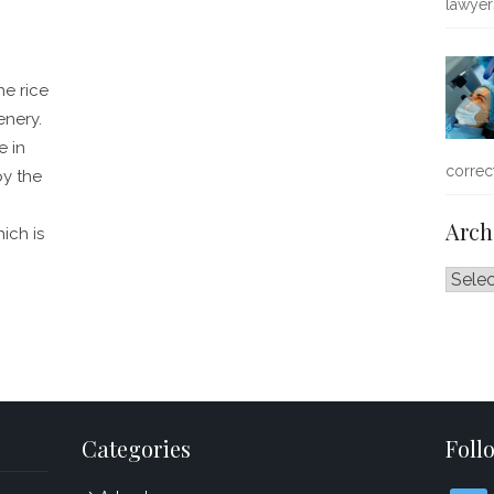
lawye
he rice
enery.
e in
correc
by the
Arch
ich is
Archiv
Categories
Foll