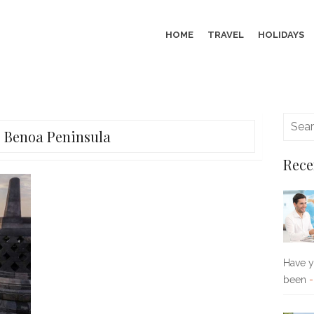
HOME
TRAVEL
HOLIDAYS
:
Benoa Peninsula
Rece
Have yo
been
-