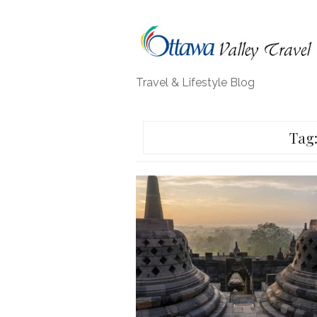
Skip
to
content
Travel & Lifestyle Blog
Tag