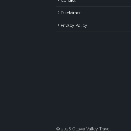
Contact
Disclaimer
Privacy Policy
© 2026 Ottawa Valley Travel