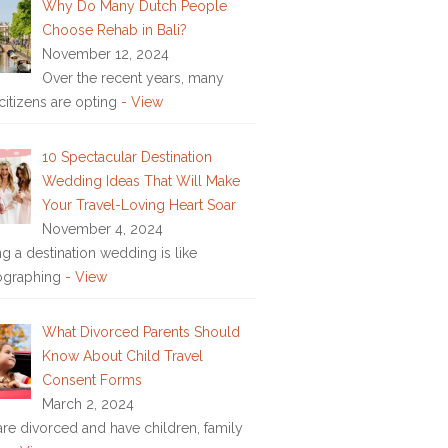
Why Do Many Dutch People
Choose Rehab in Bali?
November 12, 2024
Over the recent years, many
citizens are opting
- View
10 Spectacular Destination
Wedding Ideas That Will Make
Your Travel-Loving Heart Soar
November 4, 2024
ng a destination wedding is like
ographing
- View
What Divorced Parents Should
Know About Child Travel
Consent Forms
March 2, 2024
 are divorced and have children, family