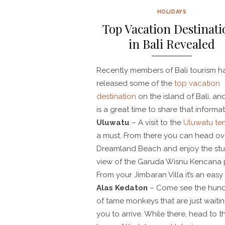
HOLIDAYS
Top Vacation Destinati
in Bali Revealed
Recently members of Bali tourism h
released some of the
top vacation
destination
on the island of Bali, a
is a great time to share that informat
Uluwatu
– A visit to the
Uluwatu te
a must. From there you can head ov
Dreamland Beach and enjoy the st
view of the Garuda Wisnu Kencana 
From your Jimbaran Villa it’s an easy 
Alas Kedaton
– Come see the hun
of tame monkeys that are just waitin
you to arrive. While there, head to t