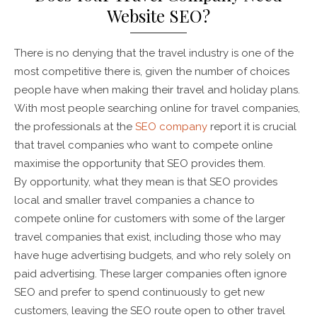
Website SEO?
There is no denying that the travel industry is one of the
most competitive there is, given the number of choices
people have when making their travel and holiday plans.
With most people searching online for travel companies,
the professionals at the
SEO company
report it is crucial
that travel companies who want to compete online
maximise the opportunity that SEO provides them.
By opportunity, what they mean is that SEO provides
local and smaller travel companies a chance to
compete online for customers with some of the larger
travel companies that exist, including those who may
have huge advertising budgets, and who rely solely on
paid advertising. These larger companies often ignore
SEO and prefer to spend continuously to get new
customers, leaving the SEO route open to other travel