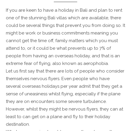
If you are keen to have a holiday in Bali and plan to rent
one of the stunning Bali villas which are available, there
could be several things that prevent you from doing so. It
might be work or business commitments meaning you
cannot get the time off, family matters which you must
attend to, or it could be what prevents up to 7% of
people from having an overseas holiday, and that is an
extreme fear of flying, also known as aerophobia.
Let us first say that there are lots of people who consider
themselves nervous flyers. Even people who have
several overseas holidays per year admit that they get a
sense of uneasiness whilst flying, especially if the plane
they are on encounters some severe turbulence.
However, whilst they might be nervous flyers, they can at
least to can get on a plane and fly to their holiday
destination.