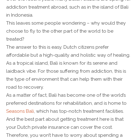
addiction treatment abroad, such as in the island of Bali
in Indonesia.
This leaves some people wondering – why would they
choose to fly to the other part of the world to be
treated?
The answer to this is easy. Dutch citizens prefer
affordable but a high-quality and holistic way of healing.
As a tropical island, Bali is known for its serene and
laidback vibe. For those suffering from addiction, this is
the type of environment that can help them with their
road to recovery.
As a matter of fact, Bali has become one of the world’s
preferred destinations for rehabilitation, and is home to
Seasons Bali
, which has top-notch treatment facilities.
And the best part about getting treatment here is that
your Dutch private insurance can cover the cost.
Therefore, you won’t have to worry about spending a