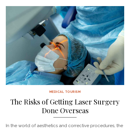
MEDICAL TOURISM
The Risks of Getting Laser Surgery
Done Overseas
In the world of aesthetics and corrective procedures, the