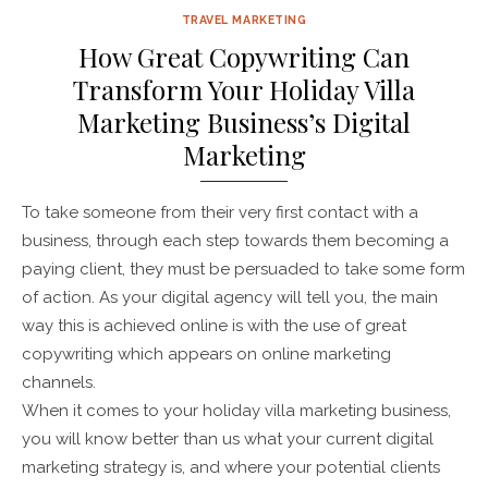
TRAVEL MARKETING
How Great Copywriting Can
Transform Your Holiday Villa
Marketing Business’s Digital
Marketing
To take someone from their very first contact with a
business, through each step towards them becoming a
paying client, they must be persuaded to take some form
of action. As your digital agency will tell you, the main
way this is achieved online is with the use of great
copywriting which appears on online marketing
channels.
When it comes to your holiday villa marketing business,
you will know better than us what your current digital
marketing strategy is, and where your potential clients