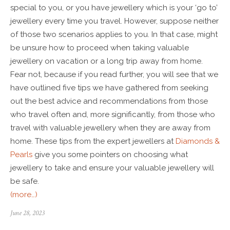
special to you, or you have jewellery which is your ‘go to’
jewellery every time you travel. However, suppose neither
of those two scenarios applies to you. In that case, might
be unsure how to proceed when taking valuable
jewellery on vacation or a long trip away from home.
Fear not, because if you read further, you will see that we
have outlined five tips we have gathered from seeking
out the best advice and recommendations from those
who travel often and, more significantly, from those who
travel with valuable jewellery when they are away from
home. These tips from the expert jewellers at
Diamonds &
Pearls
give you some pointers on choosing what
jewellery to take and ensure your valuable jewellery will
be safe.
(more…)
June 28, 2023