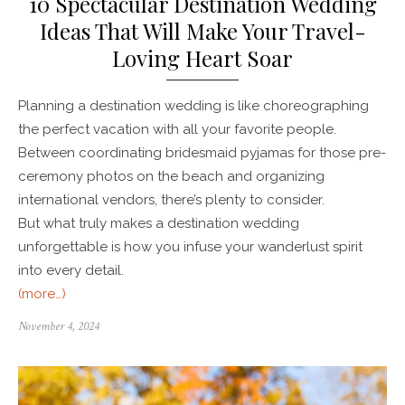
10 Spectacular Destination Wedding
Ideas That Will Make Your Travel-
Loving Heart Soar
Planning a destination wedding is like choreographing
the perfect vacation with all your favorite people.
Between coordinating bridesmaid pyjamas for those pre-
ceremony photos on the beach and organizing
international vendors, there’s plenty to consider.
But what truly makes a destination wedding
unforgettable is how you infuse your wanderlust spirit
into every detail.
(more…)
November 4, 2024