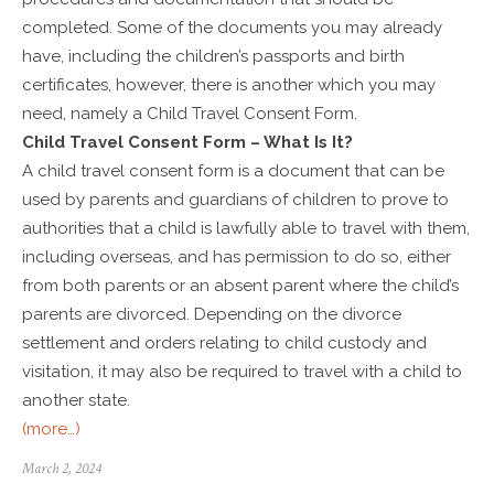
completed. Some of the documents you may already
have, including the children’s passports and birth
certificates, however, there is another which you may
need, namely a Child Travel Consent Form.
Child Travel Consent Form – What Is It?
A child travel consent form is a document that can be
used by parents and guardians of children to prove to
authorities that a child is lawfully able to travel with them,
including overseas, and has permission to do so, either
from both parents or an absent parent where the child’s
parents are divorced. Depending on the divorce
settlement and orders relating to child custody and
visitation, it may also be required to travel with a child to
another state.
(more…)
March 2, 2024