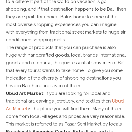
to a different part of the world on vacation is go
shopping, and if that destination happens to be Bali, then
they are spoilt for choice. Bali is home to some of the
most diverse shopping experiences you can imagine,
with everything from traditional street markets to huge air
conditioned shopping malls.
The range of products that you can purchase is also
huge with handcrafted goods, local brands, international
goods, and of course, the quintessential souvenirs of Bali
that every tourist wants to take home. To give you some
indication of the diversity of shopping destinations you
have in Bali, here are seven of them.
Ubud Art Market:
If you are looking for local and
traditional art, carvings, jewellery, and textiles then
Ubud
Art Market
is the place you will find them. Many of them
come from local villages and prices are very reasonable.
This market is referred to as Pasar Seni Market by locals.
Beachwalk Shopping Centre, Kuta:
If you wish to