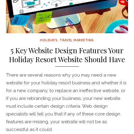
HOLIDAYS
,
TRAVEL MARKETING
5 Key Website Design Features Your
Holiday Resort Website Should Have
There are several reasons why you may need a new
website for your holiday resort business and whether it is
for a new company, to replace an ineffective website, or
if you are rebranding your business, your new website
must include certain design criteria. Web design
specialists will tell you that if any of these core design
features are missing, your website will not be as
successful as it could.