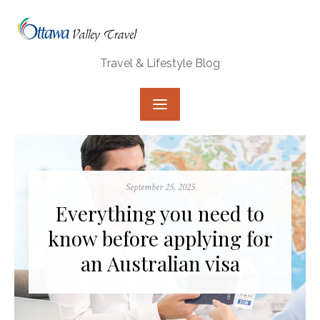
Skip
to
content
Travel & Lifestyle Blog
Posted
September 25, 2025
on
Everything you need to
know before applying for
an Australian visa