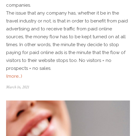
companies.
The issue that any company has, whether it be in the
travel industry or not, is that in order to benefit from paid
advertising and to receive traffic from paid online
sources, the money flow has to be kept turned on at all
times. In other words, the minute they decide to stop
paying for paid online ads is the minute that the flow of
visitors to their website stops too. No visitors = no
prospects = no sales.
(more…)
March 16, 2021