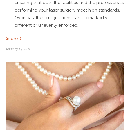
ensuring that both the facilities and the professionals
performing your laser surgery meet high standards.
Overseas, these regulations can be markedly
different or unevenly enforced.
(more…)
January 15, 2024