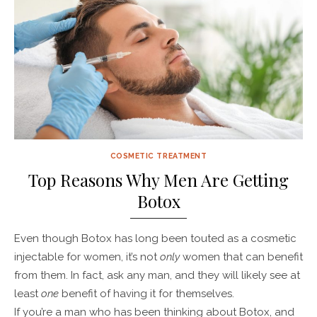
COSMETIC TREATMENT
Top Reasons Why Men Are Getting
Botox
Even though Botox has long been touted as a cosmetic
injectable for women, it’s not
only
women that can benefit
from them. In fact, ask any man, and they will likely see at
least
one
benefit of having it for themselves.
If you’re a man who has been thinking about Botox, and