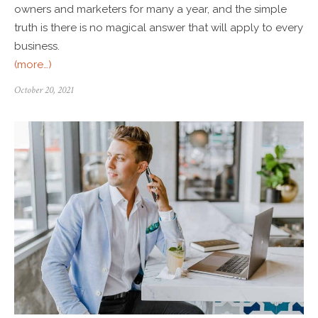
owners and marketers for many a year, and the simple
truth is there is no magical answer that will apply to every
business.
(more…)
October 20, 2021