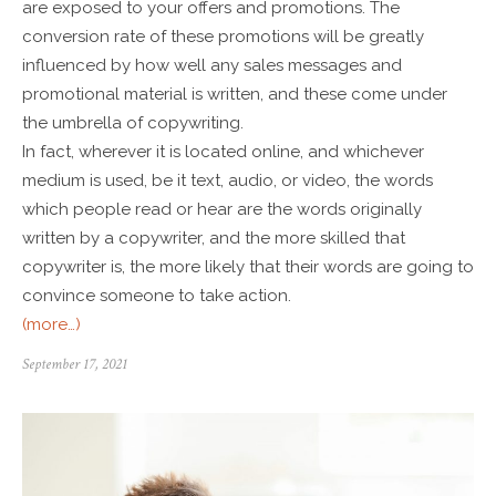
are exposed to your offers and promotions. The
conversion rate of these promotions will be greatly
influenced by how well any sales messages and
promotional material is written, and these come under
the umbrella of copywriting.
In fact, wherever it is located online, and whichever
medium is used, be it text, audio, or video, the words
which people read or hear are the words originally
written by a copywriter, and the more skilled that
copywriter is, the more likely that their words are going to
convince someone to take action.
(more…)
September 17, 2021