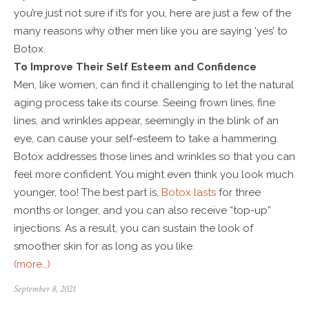
you’re just not sure if it’s for you, here are just a few of the
many reasons why other men like you are saying ‘yes’ to
Botox.
To Improve Their Self Esteem and Confidence
Men, like women, can find it challenging to let the natural
aging process take its course. Seeing frown lines, fine
lines, and wrinkles appear, seemingly in the blink of an
eye, can cause your self-esteem to take a hammering.
Botox addresses those lines and wrinkles so that you can
feel more confident. You might even think you look much
younger, too! The best part is,
Botox lasts
for three
months or longer, and you can also receive “top-up”
injections. As a result, you can sustain the look of
smoother skin for as long as you like.
(more…)
September 8, 2021