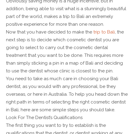
Obviously saving money is a huge incentive, but in
addition, being able to visit what is a stunningly beautiful
part of the world, makes a trip to Bali an extremely
positive experience for more than one reason.
Now that you have decided to make the
trip to Bali
, the
next step is to decide which cosmetic dentist you are
going to select to carry out the cosmetic dental
treatment that you want to be done. This requires more
than simply sticking a pin in a map of Bali and deciding
to use the dentist whose clinic is closest to the pin.
You need to take as much care in choosing your Bali
dentist, as you would with any professional, be they
overseas, or here in Australia. To help you head down the
right path in terms of selecting the right cosmetic dentist
in Bali, here are some simple steps you should take.
Look For The Dentist’s Qualifications
The first thing you want to try to establish is the
qualifications that the dentist, or dentist working at any