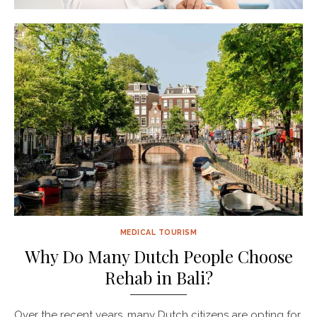
MEDICAL TOURISM
Why Do Many Dutch People Choose
Rehab in Bali?
Over the recent years, many Dutch citizens are opting for