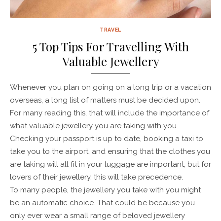
TRAVEL
5 Top Tips For Travelling With
Valuable Jewellery
Whenever you plan on going on a long trip or a vacation
overseas, a long list of matters must be decided upon.
For many reading this, that will include the importance of
what valuable jewellery you are taking with you.
Checking your passport is up to date, booking a taxi to
take you to the airport, and ensuring that the clothes you
are taking will all fit in your luggage are important, but for
lovers of their jewellery, this will take precedence.
To many people, the jewellery you take with you might
be an automatic choice. That could be because you
only ever wear a small range of beloved jewellery