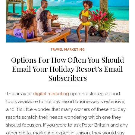
TRAVEL MARKETING
Options For How Often You Should
Email Your Holiday Resort’s Email
Subscribers
The array of
digital marketing
options, strategies, and
tools available to holiday resort businesses is extensive,
and it is little wonder that many owners of these holiday
resorts scratch their heads wondering which one they
should focus on. If you were to ask Peter Brittain and any
other digital marketing expert in unison, they would say