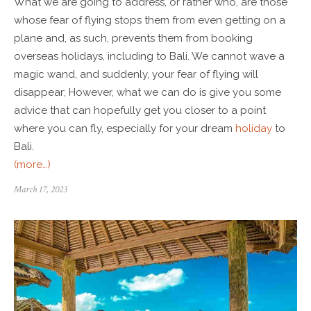
What we are going to address, or rather who, are those
whose fear of flying stops them from even getting on a
plane and, as such, prevents them from booking
overseas holidays, including to Bali. We cannot wave a
magic wand, and suddenly, your fear of flying will
disappear; However, what we can do is give you some
advice that can hopefully get you closer to a point
where you can fly, especially for your dream
holiday
to
Bali.
(more…)
March 17, 2023