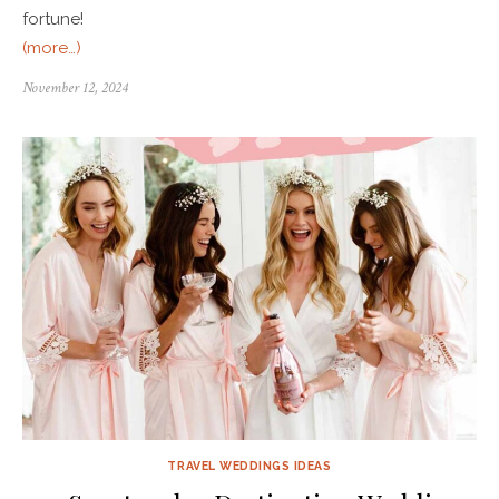
fortune!
(more…)
November 12, 2024
TRAVEL WEDDINGS IDEAS