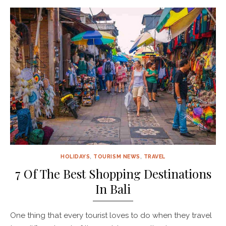
HOLIDAYS
,
TOURISM NEWS
,
TRAVEL
7 Of The Best Shopping Destinations
In Bali
One thing that every tourist loves to do when they travel