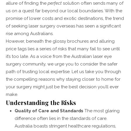
allure of finding the
perfect
solution often sends many of
us on a quest far beyond our local boundaries. With the
promise of lower costs and exotic destinations, the trend
of seeking laser surgery overseas has seen a significant
rise among Australians.
However, beneath the glossy brochures and alluring
price tags lies a series of risks that many fail to see until
it’s too late. As a voice from the Australian laser eye
surgery community, we urge you to consider the safer
path of trusting local expertise. Let us take you through
the compelling reasons why staying closer to home for
your surgery might just be the best decision you’ll ever
make.
Understanding the Risks
Quality of Care and Standards
The most glaring
difference often lies in the standards of care.
Australia boasts stringent healthcare regulations,