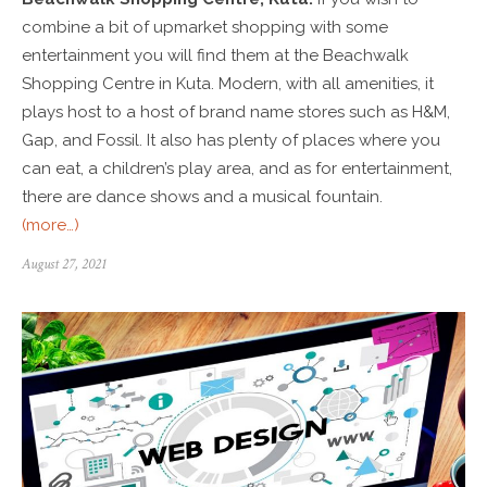
combine a bit of upmarket shopping with some
entertainment you will find them at the Beachwalk
Shopping Centre in Kuta. Modern, with all amenities, it
plays host to a host of brand name stores such as H&M,
Gap, and Fossil. It also has plenty of places where you
can eat, a children’s play area, and as for entertainment,
there are dance shows and a musical fountain.
(more…)
August 27, 2021