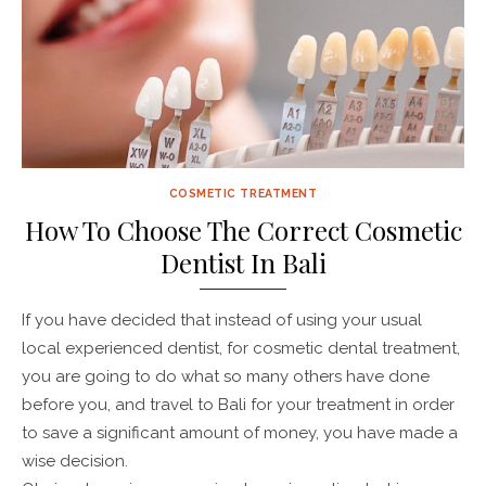
COSMETIC TREATMENT
How To Choose The Correct Cosmetic
Dentist In Bali
If you have decided that instead of using your usual
local experienced dentist, for cosmetic dental treatment,
you are going to do what so many others have done
before you, and travel to Bali for your treatment in order
to save a significant amount of money, you have made a
wise decision.