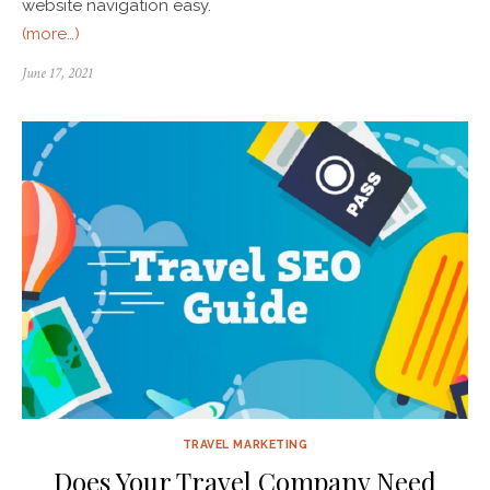
website navigation easy.
(more…)
June 17, 2021
TRAVEL MARKETING
Does Your Travel Company Need