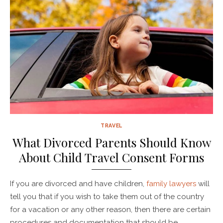
TRAVEL
What Divorced Parents Should Know
About Child Travel Consent Forms
If you are divorced and have children,
family lawyers
will
tell you that if you wish to take them out of the country
for a vacation or any other reason, then there are certain
procedures and documentation that should be