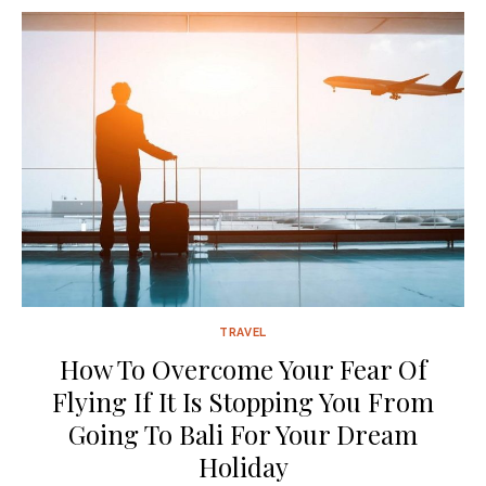
TRAVEL
How To Overcome Your Fear Of
Flying If It Is Stopping You From
Going To Bali For Your Dream
Holiday