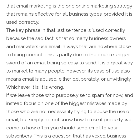
that email marketing is the one online marketing strategy
that remains effective for all business types, provided it is
used correctly.
The key phrase in that last sentence is ‘used correctly’
because the sad fact is that so many business owners
and marketers use email in ways that are nowhere close
to being correct. This is partly due to the double-edged
sword of an email being so easy to send. It is a great way
to market to many people, however, its ease of use also
means email is abused, either deliberately, or unwittingly.
Whichever it is, it is wrong.
If we leave those who purposely send spam for now, and
instead focus on one of the biggest mistakes made by
those who are not necessarily trying to abuse the use of
email, but simply do not know how to use it properly, we
come to how often you should send email to your
subscribers. This is a question that has vexed business