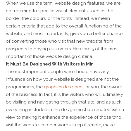
When we use the term ‘website design features’, we are
not referring to specific visual elements, such as the
border, the colours, or the fonts. Instead, we mean
certain criteria that add to the overall functioning of the
website, and most importantly, give you a better chance
of converting those who visit that new website from
prospects to paying customers. Here are 5 of the most
important of those website design criteria.
It Must Be Designed With Visitors In Min
The most important people who should have any
influence on how your website is designed are not the
programmers, the
graphics designers
, or you, the owner
of the business. In fact, it is the visitors who will ultimately
be visiting and navigating through that site, and as such,
everything included in the design must be created with a
view to making it enhance the experience of those who
visit the website. In other words, keep it simple, make