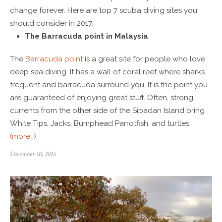
change forever. Here are top 7 scuba diving sites you
should consider in 2017.
The Barracuda point in Malaysia
The
Barracuda point
is a great site for people who love
deep sea diving. It has a wall of coral reef where sharks
frequent and barracuda surround you. It is the point you
are guaranteed of enjoying great stuff. Often, strong
currents from the other side of the Sipadan Island bring
White Tips, Jacks, Bumphead Parrotfish, and turtles.
(more…)
December 10, 2016