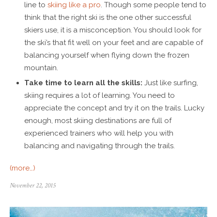
line to
skiing like a pro
. Though some people tend to
think that the right ski is the one other successful
skiers use, it is a misconception. You should look for
the ski’s that fit well on your feet and are capable of
balancing yourself when flying down the frozen
mountain.
Take time to learn all the skills:
Just like surfing,
skiing requires a lot of learning. You need to
appreciate the concept and try it on the trails. Lucky
enough, most skiing destinations are full of
experienced trainers who will help you with
balancing and navigating through the trails.
(more…)
November 22, 2015