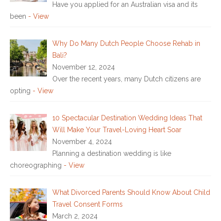
Have you applied for an Australian visa and its
been
- View
Why Do Many Dutch People Choose Rehab in
Bali?
November 12, 2024
Over the recent years, many Dutch citizens are
opting
- View
10 Spectacular Destination Wedding Ideas That
Will Make Your Travel-Loving Heart Soar
November 4, 2024
Planning a destination wedding is like
choreographing
- View
What Divorced Parents Should Know About Child
Travel Consent Forms
March 2, 2024