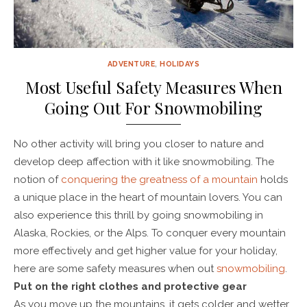
ADVENTURE
,
HOLIDAYS
Most Useful Safety Measures When
Going Out For Snowmobiling
No other activity will bring you closer to nature and
develop deep affection with it like snowmobiling. The
notion of
conquering the greatness of a mountain
holds
a unique place in the heart of mountain lovers. You can
also experience this thrill by going snowmobiling in
Alaska, Rockies, or the Alps. To conquer every mountain
more effectively and get higher value for your holiday,
here are some safety measures when out
snowmobiling
.
Put on the right clothes and protective gear
As you move up the mountains, it gets colder and wetter.