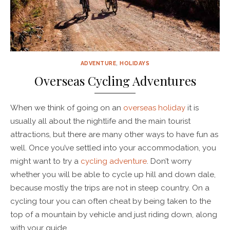
ADVENTURE
,
HOLIDAYS
Overseas Cycling Adventures
When we think of going on an
overseas holiday
it is
usually all about the nightlife and the main tourist
attractions, but there are many other ways to have fun as
well. Once you’ve settled into your accommodation, you
might want to try a
cycling adventure
. Don’t worry
whether you will be able to cycle up hill and down dale,
because mostly the trips are not in steep country. On a
cycling tour you can often cheat by being taken to the
top of a mountain by vehicle and just riding down, along
with your guide.