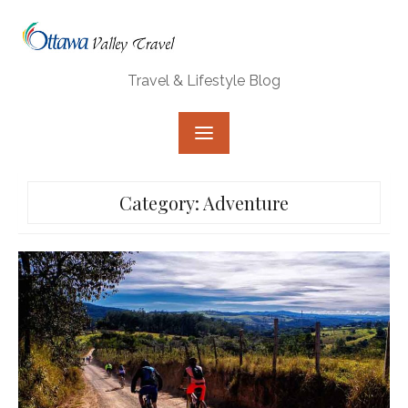
Skip
to
content
Travel & Lifestyle Blog
Category:
Adventure