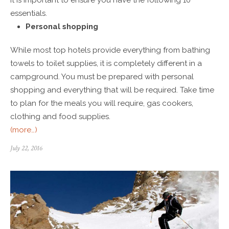
essentials.
Personal shopping
While most top hotels provide everything from bathing
towels to toilet supplies, it is completely different in a
campground. You must be prepared with personal
shopping and everything that will be required. Take time
to plan for the meals you will require, gas cookers,
clothing and food supplies.
(more…)
July 22, 2016