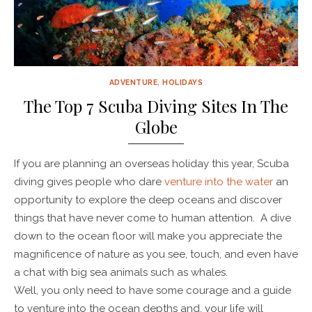
ADVENTURE
,
HOLIDAYS
The Top 7 Scuba Diving Sites In The
Globe
If you are planning an overseas holiday this year, Scuba
diving gives people who dare
venture into the water
an
opportunity to explore the deep oceans and discover
things that have never come to human attention. A dive
down to the ocean floor will make you appreciate the
magnificence of nature as you see, touch, and even have
a chat with big sea animals such as whales.
Well, you only need to have some courage and a guide
to venture into the ocean depths and, your life will