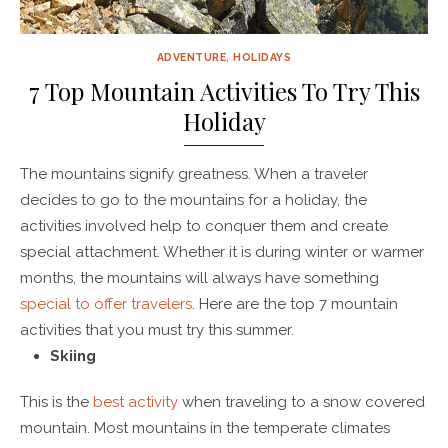
ADVENTURE
,
HOLIDAYS
7 Top Mountain Activities To Try This
Holiday
The mountains signify greatness. When a traveler
decides to go to the mountains for a holiday, the
activities involved help to conquer them and create
special attachment. Whether it is during winter or warmer
months, the mountains will always have something
special to offer travelers
. Here are the top 7 mountain
activities that you must try this summer.
Skiing
This is the
best activity
when traveling to a snow covered
mountain. Most mountains in the temperate climates