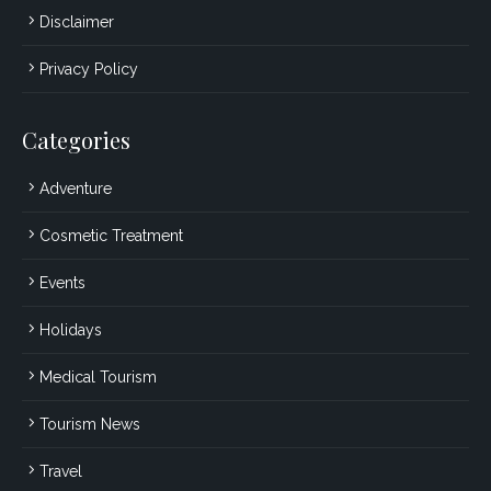
Disclaimer
Privacy Policy
Categories
Adventure
Cosmetic Treatment
Events
Holidays
Medical Tourism
Tourism News
Travel