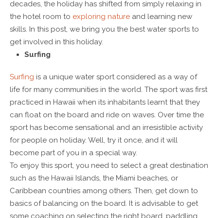
decades, the holiday has shifted from simply relaxing in
the hotel room to
exploring nature
and learning new
skills. In this post, we bring you the best water sports to
get involved in this holiday.
Surfing
Surfing
is a unique water sport considered as a way of
life for many communities in the world. The sport was first
practiced in Hawaii when its inhabitants learnt that they
can float on the board and ride on waves. Over time the
sport has become sensational and an irresistible activity
for people on holiday. Well, try it once, and it will
become part of you in a special way.
To enjoy this sport, you need to select a great destination
such as the Hawaii Islands, the Miami beaches, or
Caribbean countries among others. Then, get down to
basics of balancing on the board. It is advisable to get
some coaching on selecting the right board, paddling,