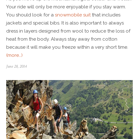
Your ride will only be more enjoyable if you stay warm.
You should look for a
snowmobile suit
that includes
jackets and special bibs. It is also important to always
dress in layers designed from wool to reduce the loss of
heat from the body. Always stay away from cotton
because it will make you freeze within a very short time.
(more…)
June 28, 2014