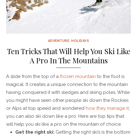
ADVENTURE
,
HOLIDAYS
Ten Tricks That Will Help You Ski Like
A Pro In The Mountains
A slide from the top of a
frozen mountain
to the foot is
magical. It creates a unique connection to the mountain
having conquered it with sledges and skiing poles. While
you might have seen other people ski down the Rockies
or Alps at top speed and wondered
how they manage it
;
you can also ski down like a pro. Here are top tips that
will help you ski like a pro on the mountain of choice.
Get the right ski:
Getting the right ski’s is the bottom