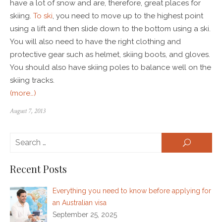
have a lot of snow and are, therefore, great places for
skiing.
To ski
, you need to move up to the highest point
using a lift and then slide down to the bottom using a ski.
You will also need to have the right clothing and
protective gear such as helmet, skiing boots, and gloves.
You should also have skiing poles to balance well on the
skiing tracks.
(more…)
August 7, 2013
Se
SEARCH
for:
Recent Posts
Everything you need to know before applying for
an Australian visa
September 25, 2025