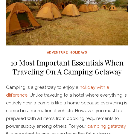
ADVENTURE
,
HOLIDAYS
10 Most Important Essentials When
Traveling On A Camping Getaway
Camping is a great way to enjoy a
holiday with a
difference
. Unlike traveling to a hotel where everything is
entirely new, a camp is like a home because everything is
carried in a recreational vehicle. However, you must be
prepared with all items from cooking requirements to
power supply among others. For your
camping getaway
,
it is important to ensure you have the following 10