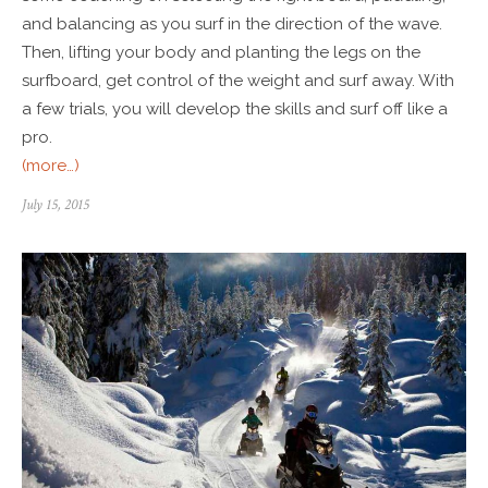
and balancing as you surf in the direction of the wave.
Then, lifting your body and planting the legs on the
surfboard, get control of the weight and surf away. With
a few trials, you will develop the skills and surf off like a
pro.
(more…)
July 15, 2015