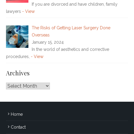
If you are divorced and have children, family
lawyers
- View
The Risks of Getting Laser Surgery Done
Overseas
January 15, 2024
In the world of aesthetics and corrective
procedures,
- View
Archives
Archives
Home
Contact