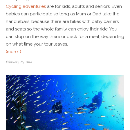
Cycling adventures
are for kids, adults and seniors. Even
babies can participate so long as Mum or Dad take the
handlebars, because there are bikes with baby carriers
and seats so the whole family can enjoy their ride. You
can stop on the way there or back for a meal, depending
on what time your tour leaves.
(more…)
February 26, 2018