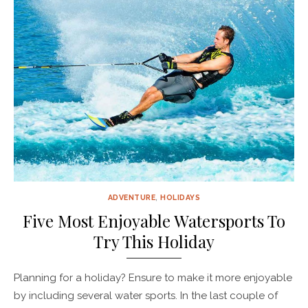
ADVENTURE
,
HOLIDAYS
Five Most Enjoyable Watersports To
Try This Holiday
Planning for a holiday? Ensure to make it more enjoyable
by including several water sports. In the last couple of