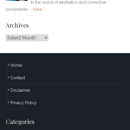
In the world of aesthetics and corrective
procedures,
- View
Archives
Archives
Home
Contact
Disclaimer
Privacy Policy
Categories