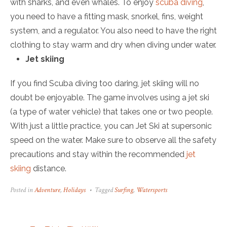
with sharks, and even whales. To enjoy
scuba diving
,
you need to have a fitting mask, snorkel, fins, weight
system, and a regulator. You also need to have the right
clothing to stay warm and dry when diving under water.
Jet skiing
If you find Scuba diving too daring, jet skiing will no
doubt be enjoyable. The game involves using a jet ski
(a type of water vehicle) that takes one or two people.
With just a little practice, you can Jet Ski at supersonic
speed on the water. Make sure to observe all the safety
precautions and stay within the recommended
jet
skiing
distance.
Posted in
Adventure
,
Holidays
Tagged
Surfing
,
Watersports