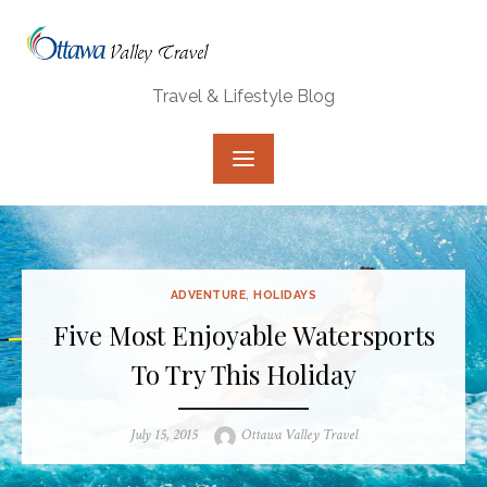
Skip
to
content
Travel & Lifestyle Blog
ADVENTURE
,
HOLIDAYS
Five Most Enjoyable Watersports
To Try This Holiday
Posted
Author
July 15, 2015
Ottawa Valley Travel
on