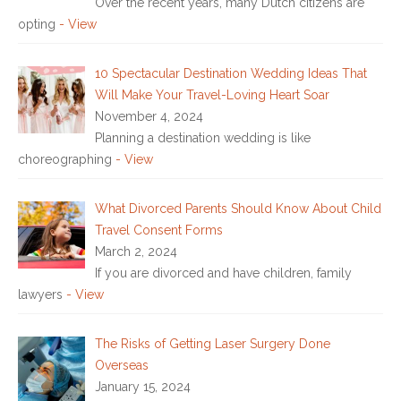
Over the recent years, many Dutch citizens are
opting
- View
10 Spectacular Destination Wedding Ideas That
Will Make Your Travel-Loving Heart Soar
November 4, 2024
Planning a destination wedding is like
choreographing
- View
What Divorced Parents Should Know About Child
Travel Consent Forms
March 2, 2024
If you are divorced and have children, family
lawyers
- View
The Risks of Getting Laser Surgery Done
Overseas
January 15, 2024