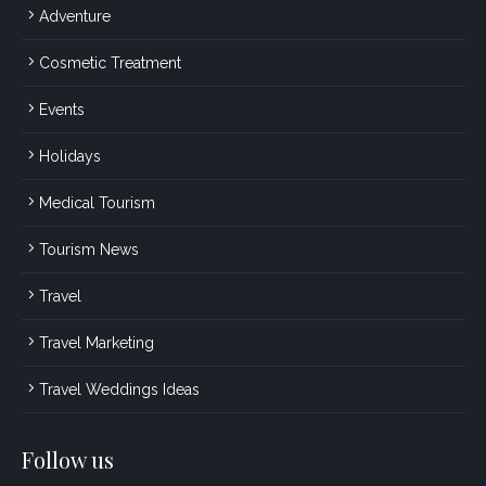
Adventure
Cosmetic Treatment
Events
Holidays
Medical Tourism
Tourism News
Travel
Travel Marketing
Travel Weddings Ideas
Follow us