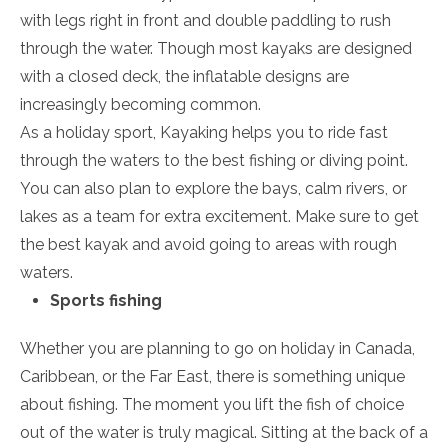
with legs right in front and double paddling to rush
through the water. Though most kayaks are designed
with a closed deck, the inflatable designs are
increasingly becoming common.
As a holiday sport, Kayaking helps you to ride fast
through the waters to the best fishing or diving point.
You can also plan to explore the bays, calm rivers, or
lakes as a team for extra excitement. Make sure to get
the best kayak and avoid going to areas with rough
waters.
Sports fishing
Whether you are planning to go on holiday in Canada,
Caribbean, or the Far East, there is something unique
about fishing. The moment you lift the fish of choice
out of the water is truly magical. Sitting at the back of a