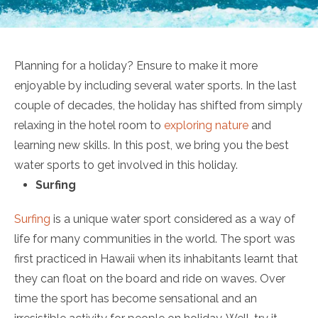
Planning for a holiday? Ensure to make it more
enjoyable by including several water sports. In the last
couple of decades, the holiday has shifted from simply
relaxing in the hotel room to
exploring nature
and
learning new skills. In this post, we bring you the best
water sports to get involved in this holiday.
Surfing
Surfing
is a unique water sport considered as a way of
life for many communities in the world. The sport was
first practiced in Hawaii when its inhabitants learnt that
they can float on the board and ride on waves. Over
time the sport has become sensational and an