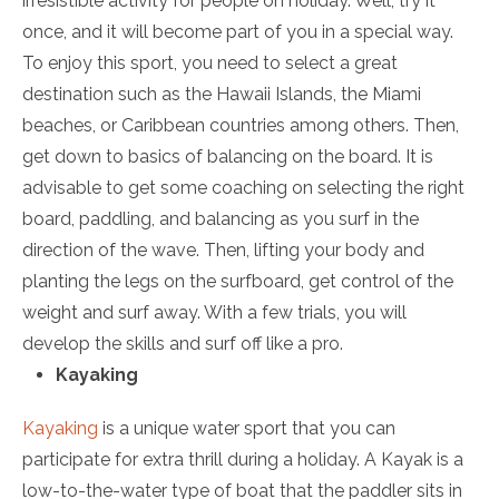
irresistible activity for people on holiday. Well, try it
once, and it will become part of you in a special way.
To enjoy this sport, you need to select a great
destination such as the Hawaii Islands, the Miami
beaches, or Caribbean countries among others. Then,
get down to basics of balancing on the board. It is
advisable to get some coaching on selecting the right
board, paddling, and balancing as you surf in the
direction of the wave. Then, lifting your body and
planting the legs on the surfboard, get control of the
weight and surf away. With a few trials, you will
develop the skills and surf off like a pro.
Kayaking
Kayaking
is a unique water sport that you can
participate for extra thrill during a holiday. A Kayak is a
low-to-the-water type of boat that the paddler sits in