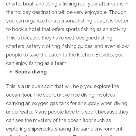
charter boat, and using a fishing rod, your afternoons in
the holiday destination will be very enjoyable. Though
you can organize for a personal fishing boat, it is better
to book a hotel that offers sports fishing as an activity.
This is because they have well-designed fishing
charters, safety clothing, fishing guides, and even allow
people to take the catch to the kitchen. Besides, you
can enjoy fishing as a team.
Scuba diving
This is a unique sport that will help you explore the
ocean floor. The sport, unlike free diving, involves
carrying an oxygen gas tank for air supply when diving
under water. Many people love this sport because they
can see the mystery of the ocean floor such as
exploring shipwrecks, sharing the same environment