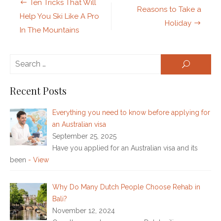
Post
Ten Tricks That Will
Reasons to Take a
navigation
Help You Ski Like A Pro
Holiday
In The Mountains
Se
SEARCH
for:
Recent Posts
Everything you need to know before applying for
an Australian visa
September 25, 2025
Have you applied for an Australian visa and its
been
- View
Why Do Many Dutch People Choose Rehab in
Bali?
November 12, 2024