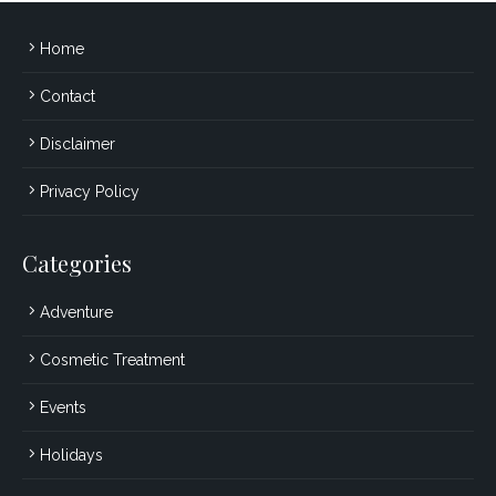
Home
Contact
Disclaimer
Privacy Policy
Categories
Adventure
Cosmetic Treatment
Events
Holidays