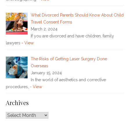
What Divorced Parents Should Know About Child
Travel Consent Forms
March 2, 2024
If you are divorced and have children, family
lawyers
- View
The Risks of Getting Laser Surgery Done
Overseas
January 15, 2024
In the world of aesthetics and corrective
procedures,
- View
Archives
Archives