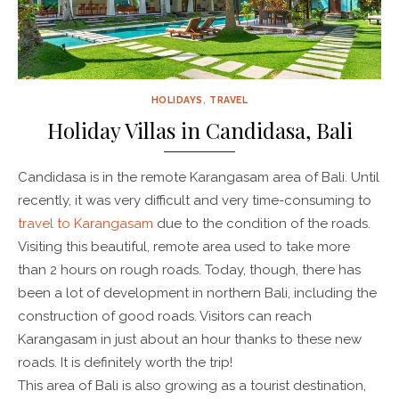
HOLIDAYS
,
TRAVEL
Holiday Villas in Candidasa, Bali
Candidasa is in the remote Karangasam area of Bali. Until
recently, it was very difficult and very time-consuming to
travel to Karangasam
due to the condition of the roads.
Visiting this beautiful, remote area used to take more
than 2 hours on rough roads. Today, though, there has
been a lot of development in northern Bali, including the
construction of good roads. Visitors can reach
Karangasam in just about an hour thanks to these new
roads. It is definitely worth the trip!
This area of Bali is also growing as a tourist destination,