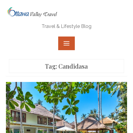
Skip
to
content
Travel & Lifestyle Blog
Tag:
Candidasa