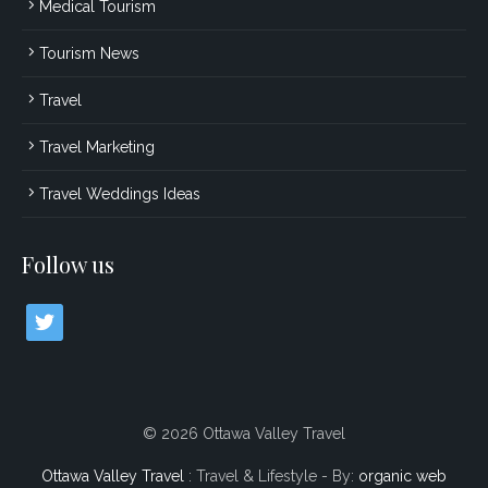
Medical Tourism
Tourism News
Travel
Travel Marketing
Travel Weddings Ideas
Follow us
twitter
© 2026 Ottawa Valley Travel
Ottawa Valley Travel
: Travel & Lifestyle - By:
organic web