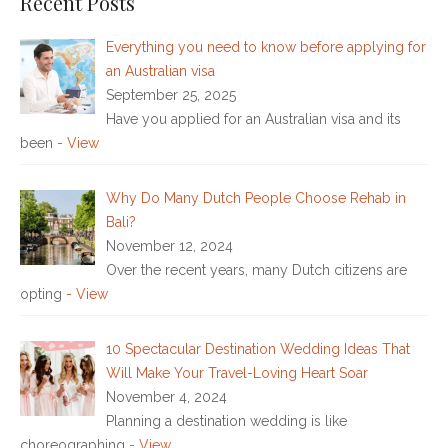
Recent Posts
Everything you need to know before applying for
an Australian visa
September 25, 2025
Have you applied for an Australian visa and its
been
- View
Why Do Many Dutch People Choose Rehab in
Bali?
November 12, 2024
Over the recent years, many Dutch citizens are
opting
- View
10 Spectacular Destination Wedding Ideas That
Will Make Your Travel-Loving Heart Soar
November 4, 2024
Planning a destination wedding is like
choreographing
- View