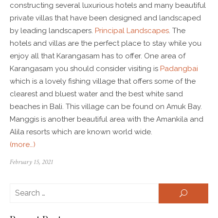
constructing several luxurious hotels and many beautiful
private villas that have been designed and landscaped
by leading landscapers.
Principal Landscapes
. The
hotels and villas are the perfect place to stay while you
enjoy all that Karangasam has to offer. One area of
Karangasam you should consider visiting is
Padangbai
which is a lovely fishing village that offers some of the
clearest and bluest water and the best white sand
beaches in Bali. This village can be found on Amuk Bay.
Manggis is another beautiful area with the Amankila and
Alila resorts which are known world wide.
(more…)
February 15, 2021
Se
SEARCH
for: