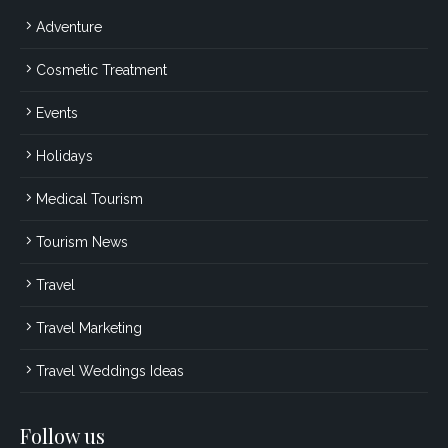
Adventure
Cosmetic Treatment
Events
Holidays
Medical Tourism
Tourism News
Travel
Travel Marketing
Travel Weddings Ideas
Follow us