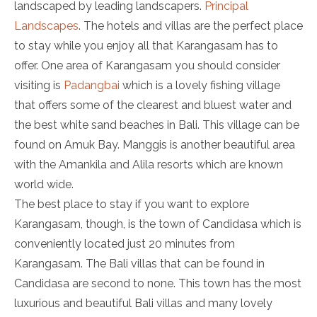
landscaped by leading landscapers.
Principal
Landscapes
. The hotels and villas are the perfect place
to stay while you enjoy all that Karangasam has to
offer. One area of Karangasam you should consider
visiting is
Padangbai
which is a lovely fishing village
that offers some of the clearest and bluest water and
the best white sand beaches in Bali. This village can be
found on Amuk Bay. Manggis is another beautiful area
with the Amankila and Alila resorts which are known
world wide.
The best place to stay if you want to explore
Karangasam, though, is the town of Candidasa which is
conveniently located just 20 minutes from
Karangasam. The Bali villas that can be found in
Candidasa are second to none. This town has the most
luxurious and beautiful Bali villas and many lovely