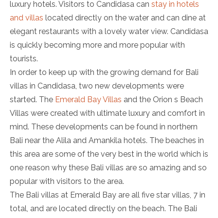
luxury hotels. Visitors to Candidasa can
stay in hotels
and villas
located directly on the water and can dine at
elegant restaurants with a lovely water view. Candidasa
is quickly becoming more and more popular with
tourists.
In order to keep up with the growing demand for Bali
villas in Candidasa, two new developments were
started. The
Emerald Bay Villas
and the Orion s Beach
Villas were created with ultimate luxury and comfort in
mind. These developments can be found in northern
Bali near the Alila and Amankila hotels. The beaches in
this area are some of the very best in the world which is
one reason why these Bali villas are so amazing and so
popular with visitors to the area.
The Bali villas at Emerald Bay are all five star villas, 7 in
total, and are located directly on the beach. The Bali