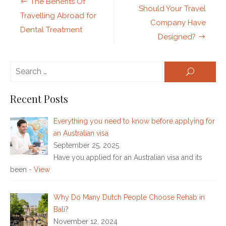
The Benefits Of
navigation
Should Your Travel
Travelling Abroad for
Company Have
Dental Treatment
Designed?
Se
SEARCH
for:
Recent Posts
Everything you need to know before applying for
an Australian visa
September 25, 2025
Have you applied for an Australian visa and its
been
- View
Why Do Many Dutch People Choose Rehab in
Bali?
November 12, 2024