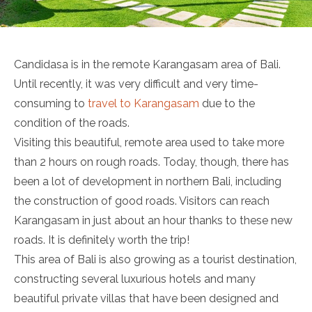
Candidasa is in the remote Karangasam area of Bali.
Until recently, it was very difficult and very time-
consuming to
travel to Karangasam
due to the
condition of the roads.
Visiting this beautiful, remote area used to take more
than 2 hours on rough roads. Today, though, there has
been a lot of development in northern Bali, including
the construction of good roads. Visitors can reach
Karangasam in just about an hour thanks to these new
roads. It is definitely worth the trip!
This area of Bali is also growing as a tourist destination,
constructing several luxurious hotels and many
beautiful private villas that have been designed and