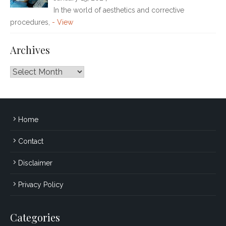
In the world of aesthetics and corrective
procedures,
- View
Archives
Archives
Home
Contact
Disclaimer
Privacy Policy
Categories