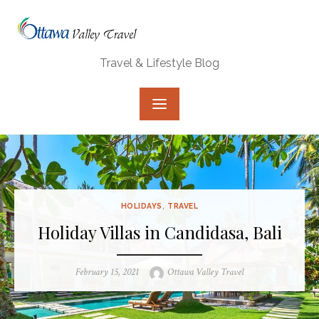
Skip
to
content
Travel & Lifestyle Blog
HOLIDAYS
,
TRAVEL
Holiday Villas in Candidasa, Bali
Posted
Author
February 15, 2021
Ottawa Valley Travel
on