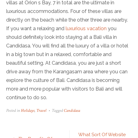
villas at Orion s Bay, 7 in total are the ultimate in
luxurious accommodations. Four of these villas are
directly on the beach while the other three are nearby.
If you want a relaxing and
luxurious vacation
you
should definitely look into staying at a Bali villa in
Candidasa. You will find all the luxury of a villa or hotel
in a big town but in a relaxed, comfortable and
beautiful setting. At Candidasa, you are just a short
drive away from the Karangasam area where you can
explore the culture of Bali. Candidasa is becoming
more and more popular with visitors to Bali and will
continue to do so.
Posted in
Holidays
,
Travel
Tagged
Candidasa
Post
What Sort Of Website