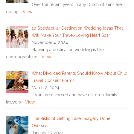
Over the recent years, many Dutch citizens are
opting
- View
10 Spectacular Destination Wedding Ideas That
Will Make Your Travel-Loving Heart Soar
November 4, 2024
Planning a destination wedding is like
choreographing
- View
What Divorced Parents Should Know About Child
Travel Consent Forms
March 2, 2024
If you are divorced and have children, family
lawyers
- View
The Risks of Getting Laser Surgery Done
Overseas
January 15, 2024