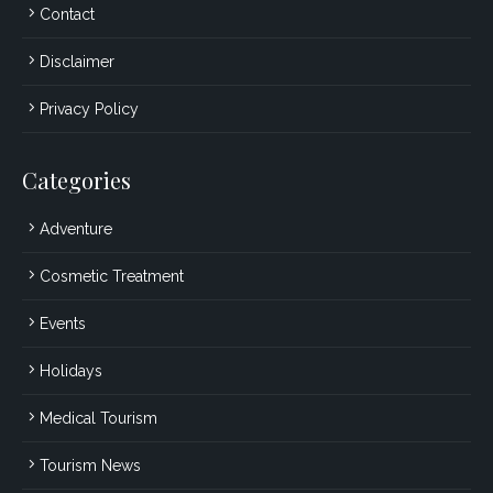
Contact
Disclaimer
Privacy Policy
Categories
Adventure
Cosmetic Treatment
Events
Holidays
Medical Tourism
Tourism News