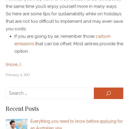
the same time you’ll enjoy yourself more in many ways.
So here are some tips for sustainability while on holidays
that are not too difficult to implement and may even save
you costs.
If you are going by air, remember those
carbon
emissions
that can be offset. Most airlines provide the
option.
(more…)
February 4, 2013
Se
SEARCH
for:
Recent Posts
Everything you need to know before applying for
an Australian visa