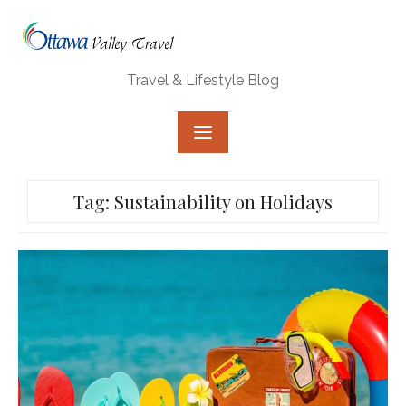
Skip
to
content
Travel & Lifestyle Blog
Tag:
Sustainability on Holidays