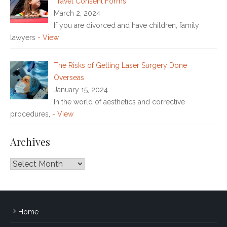
Travel Consent Forms
March 2, 2024
If you are divorced and have children, family
lawyers
- View
The Risks of Getting Laser Surgery Done
Overseas
January 15, 2024
In the world of aesthetics and corrective
procedures,
- View
Archives
Archives
Home