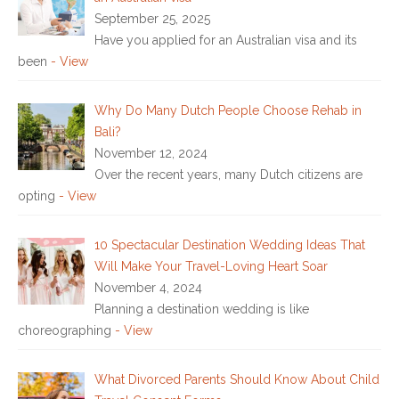
September 25, 2025
Have you applied for an Australian visa and its
been
- View
Why Do Many Dutch People Choose Rehab in
Bali?
November 12, 2024
Over the recent years, many Dutch citizens are
opting
- View
10 Spectacular Destination Wedding Ideas That
Will Make Your Travel-Loving Heart Soar
November 4, 2024
Planning a destination wedding is like
choreographing
- View
What Divorced Parents Should Know About Child