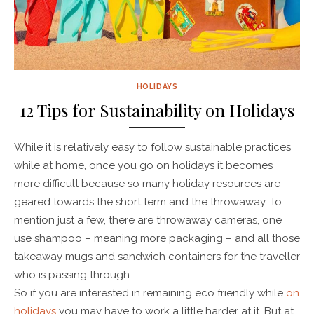
HOLIDAYS
12 Tips for Sustainability on Holidays
While it is relatively easy to follow sustainable practices
while at home, once you go on holidays it becomes
more difficult because so many holiday resources are
geared towards the short term and the throwaway. To
mention just a few, there are throwaway cameras, one
use shampoo – meaning more packaging – and all those
takeaway mugs and sandwich containers for the traveller
who is passing through.
So if you are interested in remaining eco friendly while
on
holidays
you may have to work a little harder at it. But at