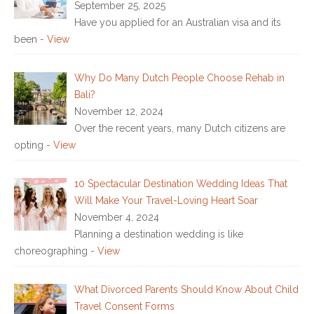
September 25, 2025
Have you applied for an Australian visa and its
been
- View
Why Do Many Dutch People Choose Rehab in
Bali?
November 12, 2024
Over the recent years, many Dutch citizens are
opting
- View
10 Spectacular Destination Wedding Ideas That
Will Make Your Travel-Loving Heart Soar
November 4, 2024
Planning a destination wedding is like
choreographing
- View
What Divorced Parents Should Know About Child
Travel Consent Forms