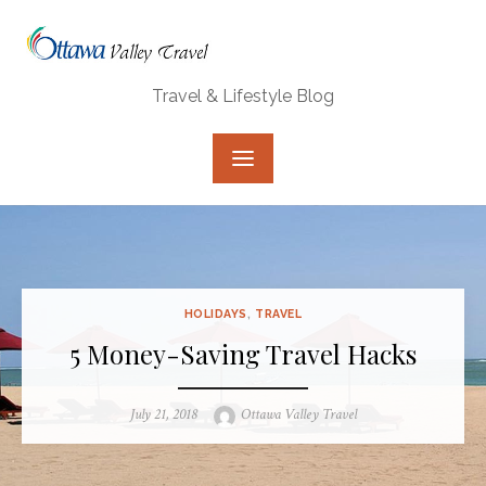
Skip
to
content
Travel & Lifestyle Blog
HOLIDAYS
,
TRAVEL
5 Money-Saving Travel Hacks
Posted
Author
July 21, 2018
Ottawa Valley Travel
on