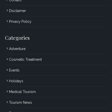
Disclaimer
Privacy Policy
Categories
Adventure
Cosmetic Treatment
Events
Holidays
Medical Tourism
Tourism News