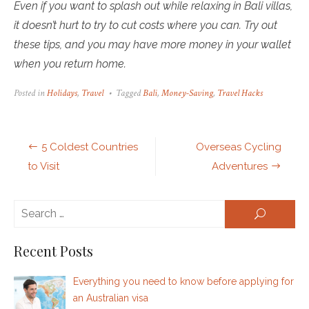
Even if you want to splash out while relaxing in Bali villas,
it doesn’t hurt to try to cut costs where you can. Try out
these tips, and you may have more money in your wallet
when you return home.
Posted in
Holidays
,
Travel
Tagged
Bali
,
Money-Saving
,
Travel Hacks
Post
5 Coldest Countries
Overseas Cycling
navigation
to Visit
Adventures
Se
SEARCH
for:
Recent Posts
Everything you need to know before applying for
an Australian visa