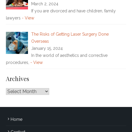
March 2, 2024
If you are divorced and have children, family
lawyers
- View
The Risks of Getting Laser Surgery Done
Overseas
January 15, 2024
In the world of aesthetics and corrective
procedures,
- View
Archives
Archives
Home
Contact