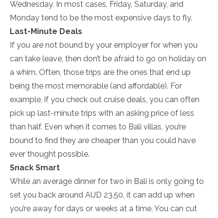
Wednesday. In most cases, Friday, Saturday, and
Monday tend to be the most expensive days to fly.
Last-Minute Deals
If you are not bound by your employer for when you
can take leave, then don’t be afraid to go on holiday on
a whim. Often, those trips are the ones that end up
being the most memorable (and affordable). For
example, if you check out cruise deals, you can often
pick up last-minute trips with an asking price of less
than half. Even when it comes to Bali villas, you’re
bound to find they are cheaper than you could have
ever thought possible.
Snack Smart
While an average dinner for two in Bali is only going to
set you back around AUD 23.50, it can add up when
you’re away for days or weeks at a time. You can cut