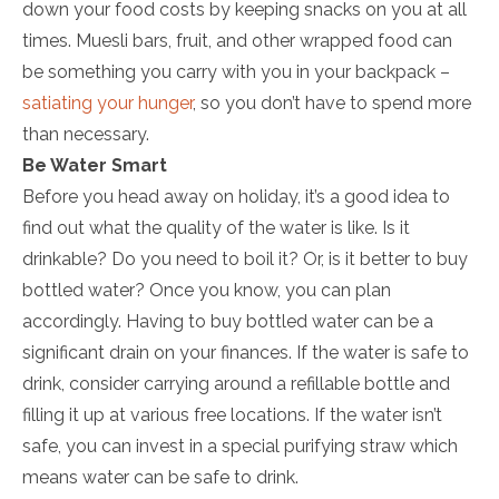
down your food costs by keeping snacks on you at all
times. Muesli bars, fruit, and other wrapped food can
be something you carry with you in your backpack –
satiating your hunger
, so you don’t have to spend more
than necessary.
Be Water Smart
Before you head away on holiday, it’s a good idea to
find out what the quality of the water is like. Is it
drinkable? Do you need to boil it? Or, is it better to buy
bottled water? Once you know, you can plan
accordingly. Having to buy bottled water can be a
significant drain on your finances. If the water is safe to
drink, consider carrying around a refillable bottle and
filling it up at various free locations. If the water isn’t
safe, you can invest in a special purifying straw which
means water can be safe to drink.