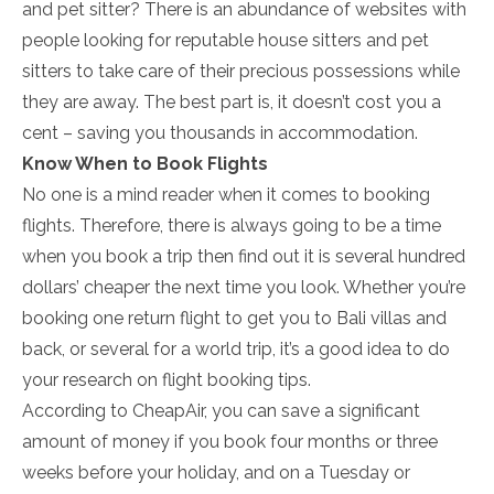
and pet sitter? There is an abundance of websites with
people looking for reputable house sitters and pet
sitters to take care of their precious possessions while
they are away. The best part is, it doesn’t cost you a
cent – saving you thousands in accommodation.
Know When to Book Flights
No one is a mind reader when it comes to booking
flights. Therefore, there is always going to be a time
when you book a trip then find out it is several hundred
dollars’ cheaper the next time you look. Whether you’re
booking one return flight to get you to Bali villas and
back, or several for a world trip, it’s a good idea to do
your research on flight booking tips.
According to CheapAir, you can save a significant
amount of money if you book four months or three
weeks before your holiday, and on a Tuesday or