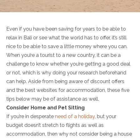
Even if you have been saving for years to be able to
relax in Bali or see what the world has to offer, it’s still
nice to be able to save a little money where you can.
When you’re a tourist to a new country, it can be a
challenge to know whether you’re getting a good deal
or not, which is why doing your research beforehand
can help. Aside from being aware of discount offers
and the best websites for accommodation, these five
tips below may be of assistance as well.
Consider Home and Pet Sitting
If you’re in desperate
need of a holiday
, but your
budget doesn’t stretch to flights as well as
accommodation, then why not consider being a house